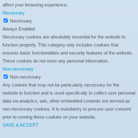
affect your browsing experience.
Necessary
Necessary
Always Enabled
Necessary cookies are absolutely essential for the website to
function properly. This category only includes cookies that
ensures basic functionalities and security features of the website.
These cookies do not store any personal information.
Non-necessary
Non-necessary
Any cookies that may not be particularly necessary for the
website to function and is used specifically to collect user personal
data via analytics, ads, other embedded contents are termed as
non-necessary cookies. It is mandatory to procure user consent
prior to running these cookies on your website.
SAVE & ACCEPT