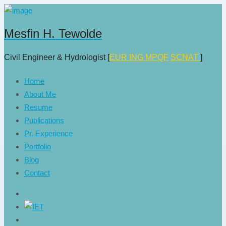
Mesfin H. Tewolde
Civil Engineer & Hydrologist [
EUR ING
MPQF
SCNAT
]
Home
About Me
Resume
Publications
Pr. Experience
Portfolio
Blog
Contact