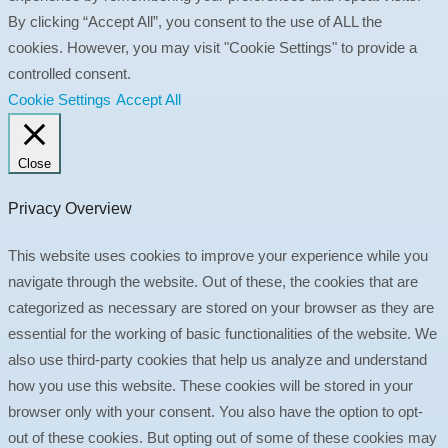
By clicking “Accept All”, you consent to the use of ALL the
cookies. However, you may visit "Cookie Settings" to provide a
controlled consent.
Cookie Settings
Accept All
Close
Privacy Overview
This website uses cookies to improve your experience while you
navigate through the website. Out of these, the cookies that are
categorized as necessary are stored on your browser as they are
essential for the working of basic functionalities of the website. We
also use third-party cookies that help us analyze and understand
how you use this website. These cookies will be stored in your
browser only with your consent. You also have the option to opt-
out of these cookies. But opting out of some of these cookies may