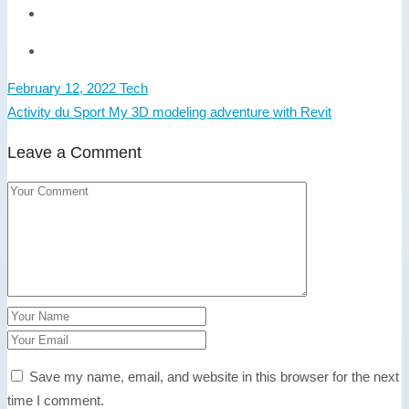
February 12, 2022
Tech
Activity du Sport
My 3D modeling adventure with Revit
Leave a Comment
Save my name, email, and website in this browser for the next
time I comment.