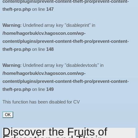
content/plugins/prevent-content-theft-pro/prevent-content-
theft-pro.php
on line
147
Warning
: Undefined array key "disableprint" in
/home/hagorbuk/cv.hagoscon.com/wp-
content/plugins/prevent-content-theft-pro/prevent-content-
theft-pro.php
on line
148
Warning
: Undefined array key "disabledevtools" in
/home/hagorbuk/cv.hagoscon.com/wp-
content/plugins/prevent-content-theft-pro/prevent-content-
theft-pro.php
on line
149
This function has been disabled for CV
OK
Discover the Fruits of