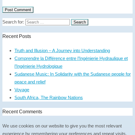
Search for:
Recent Posts
Truth and Illusion – A Journey into Understanding
Comprendre la Différence entre l’Ingénierie Hydraulique et
l’Ingénierie Hydrologique
Sudanese Music: In Solidarity with the Sudanese people for
peace and relief
Voyage
South Africa, The Rainbow Nations
Recent Comments
We use cookies on our website to give you the most relevant
experience by remembering your preferences and repeat visits.