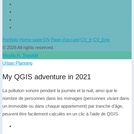
Portfolio
Home page EN
Page d'accueil
CV_fr
CV_Eng
© 2026 All rights reserved.
Mesfin H. Tewolde
Urban Planning
My QGIS adventure in 2021
La pollution sonore pendant la journée et la nuit, ainsi que le
nombre de personnes dans les ménages (personnes vivant dans
un immeuble ou dans chaque appartement) par tranche d’âge,
peuvent être facilement calculés en un clic à l’aide de QGIS