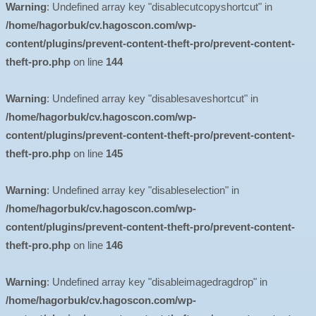
Warning
: Undefined array key "disablecutcopyshortcut" in
/home/hagorbuk/cv.hagoscon.com/wp-
content/plugins/prevent-content-theft-pro/prevent-content-
theft-pro.php
on line
144
Warning
: Undefined array key "disablesaveshortcut" in
/home/hagorbuk/cv.hagoscon.com/wp-
content/plugins/prevent-content-theft-pro/prevent-content-
theft-pro.php
on line
145
Warning
: Undefined array key "disableselection" in
/home/hagorbuk/cv.hagoscon.com/wp-
content/plugins/prevent-content-theft-pro/prevent-content-
theft-pro.php
on line
146
Warning
: Undefined array key "disableimagedragdrop" in
/home/hagorbuk/cv.hagoscon.com/wp-